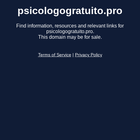
psicologogratuito.pro
Find information, resources and relevant links for
psicologogratuito.pro.
This domain may be for sale.
Terms of Service
|
Privacy Policy